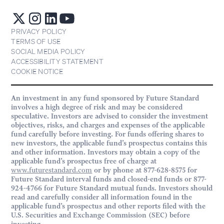
PRIVACY POLICY
TERMS OF USE
SOCIAL MEDIA POLICY
ACCESSIBILITY STATEMENT
COOKIE NOTICE
An investment in any fund sponsored by Future Standard
involves a high degree of risk and may be considered
speculative. Investors are advised to consider the investment
objectives, risks, and charges and expenses of the applicable
fund carefully before investing. For funds offering shares to
new investors, the applicable fund’s prospectus contains this
and other information. Investors may obtain a copy of the
applicable fund’s prospectus free of charge at
www.futurestandard.com
or by phone at 877-628-8575 for
Future Standard interval funds and closed-end funds or 877-
924-4766 for Future Standard mutual funds. Investors should
read and carefully consider all information found in the
applicable fund’s prospectus and other reports filed with the
U.S. Securities and Exchange Commission (SEC) before