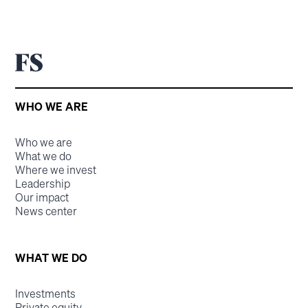
WHO WE ARE
Who we are
What we do
Where we invest
Leadership
Our impact
News center
WHAT WE DO
Investments
Private equity