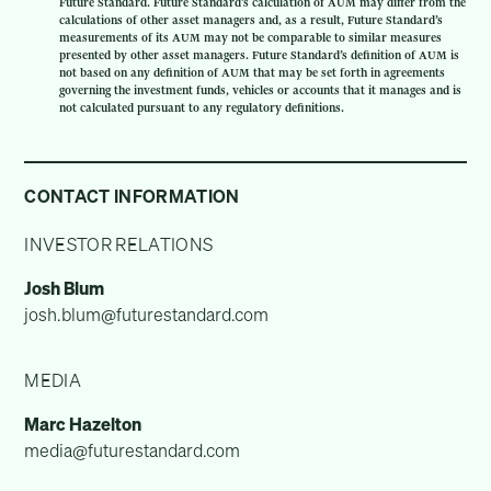
Future Standard. Future Standard’s calculation of AUM may differ from the
calculations of other asset managers and, as a result, Future Standard’s
measurements of its AUM may not be comparable to similar measures
presented by other asset managers. Future Standard’s definition of AUM is
not based on any definition of AUM that may be set forth in agreements
governing the investment funds, vehicles or accounts that it manages and is
not calculated pursuant to any regulatory definitions.
CONTACT INFORMATION
INVESTOR RELATIONS
Josh Blum
josh.blum@futurestandard.com
MEDIA
Marc Hazelton
media@futurestandard.com