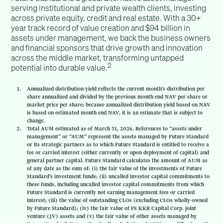
serving institutional and private wealth clients, investing
across private equity, credit and real estate. With a 30+
year track record of value creation and $94 billion in
assets under management, we back the business owners
and financial sponsors that drive growth and innovation
across the middle market, transforming untapped
2
potential into durable value.
Annualized distribution yield reflects the current month’s distribution per
share annualized and divided by the previous month end NAV per share or
market price per share; because annualized distribution yield based on NAV
is based on estimated month end NAV, it is an estimate that is subject to
change.
Total AUM estimated as of March 31, 2026. References to “assets under
management” or “AUM” represent the assets managed by Future Standard
or its strategic partners as to which Future Standard is entitled to receive a
fee or carried interest (either currently or upon deployment of capital) and
general partner capital. Future Standard calculates the amount of AUM as
of any date as the sum of: (i) the fair value of the investments of Future
Standard’s investment funds; (ii) uncalled investor capital commitments to
these funds, including uncalled investor capital commitments from which
Future Standard is currently not earning management fees or carried
interest; (iii) the value of outstanding CLOs (excluding CLOs wholly-owned
by Future Standard); (iv) the fair value of FS KKR Capital Corp. joint
venture (JV) assets and (v) the fair value of other assets managed by