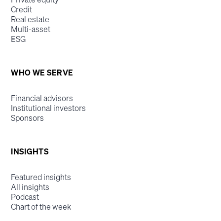
Credit
Real estate
Multi-asset
ESG
WHO WE SERVE
Financial advisors
Institutional investors
Sponsors
INSIGHTS
Featured insights
All insights
Podcast
Chart of the week