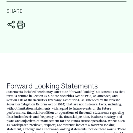
SHARE
Forward Looking Statements
Statements included herein may constitute “forward-looking” statements (as that
term is defined in Section 27A of the Securities Act of 1933, as amended, and
Section 21E of the Securities Exchange Act of 1934, as amended by the Private
Securities Litigation Reform Act of 1995) that are not historical facts, including,
without limitation, statements with regard to future events or the future
performance, financial condition or operations of the Fund, statements regarding
distribution levels and frequency or the financial position, business strategy and
plans and objectives of management for the Fund’s future operations. Words such
as “anticipate”, “believe”, “expect”, and “intend” indicate a forward-looking
statement, although not all forward-looking statements include these words. These