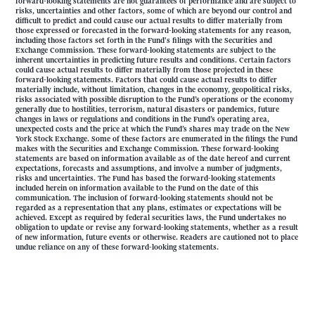
forward-looking statements are not guarantees of performance and are subject to
risks, uncertainties and other factors, some of which are beyond our control and
difficult to predict and could cause our actual results to differ materially from
those expressed or forecasted in the forward-looking statements for any reason,
including those factors set forth in the Fund's filings with the Securities and
Exchange Commission. These forward-looking statements are subject to the
inherent uncertainties in predicting future results and conditions. Certain factors
could cause actual results to differ materially from those projected in these
forward-looking statements. Factors that could cause actual results to differ
materially include, without limitation, changes in the economy, geopolitical risks,
risks associated with possible disruption to the Fund’s operations or the economy
generally due to hostilities, terrorism, natural disasters or pandemics, future
changes in laws or regulations and conditions in the Fund’s operating area,
unexpected costs and the price at which the Fund’s shares may trade on the New
York Stock Exchange. Some of these factors are enumerated in the filings the Fund
makes with the Securities and Exchange Commission. These forward-looking
statements are based on information available as of the date hereof and current
expectations, forecasts and assumptions, and involve a number of judgments,
risks and uncertainties. The Fund has based the forward-looking statements
included herein on information available to the Fund on the date of this
communication. The inclusion of forward-looking statements should not be
regarded as a representation that any plans, estimates or expectations will be
achieved. Except as required by federal securities laws, the Fund undertakes no
obligation to update or revise any forward-looking statements, whether as a result
of new information, future events or otherwise. Readers are cautioned not to place
undue reliance on any of these forward-looking statements.