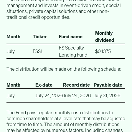
management and invests in event-driven credit, special
situations, private capital solutions and other non-
traditional credit opportunities.
Monthly
Month
Ticker
Fund name
dividend
FS Specialty
July
FSSL
$0.1375
Lending Fund
The distribution will be made on the following schedule:
Month
Ex-date
Record date
Payable date
July
July 24, 2026
July 24, 2026
July 31, 2026
The Fund pays regular monthly cash distributions to
common shareholders at a level rate that may be adjusted
from time to time. The amount of monthly distributions
may be affected by numerous factors, including changes