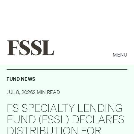
MENU
FUND NEWS
JUL 8, 2026
2 MIN READ
FS SPECIALTY LENDING
FUND (FSSL) DECLARES
DISTRIBUTION FOR