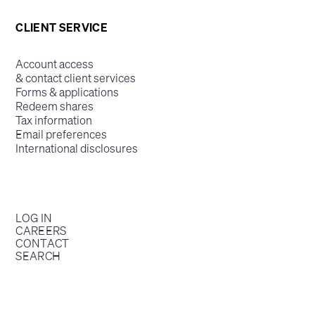
CLIENT SERVICE
Account access
& contact client services
Forms & applications
Redeem shares
Tax information
Email preferences
International disclosures
LOG IN
CAREERS
CONTACT
SEARCH