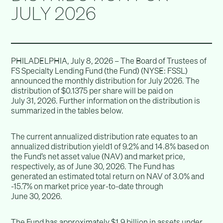
JULY 2026
PHILADELPHIA, July 8, 2026 – The Board of Trustees of
FS Specialty Lending Fund (the Fund) (NYSE: FSSL)
announced the monthly distribution for July 2026. The
distribution of $0.1375 per share will be paid on
July 31, 2026. Further information on the distribution is
summarized in the tables below.
The current annualized distribution rate equates to an
annualized distribution yield1 of 9.2% and 14.8% based on
the Fund’s net asset value (NAV) and market price,
respectively, as of June 30, 2026. The Fund has
generated an estimated total return on NAV of 3.0% and
-15.7% on market price year-to-date through
June 30, 2026.
The Fund has approximately $1.9 billion in assets under