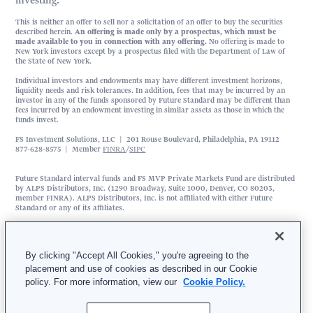
investing.
This is neither an offer to sell nor a solicitation of an offer to buy the securities
described herein.
An offering is made only by a prospectus, which must be
made available to you in connection with any offering.
No offering is made to
New York investors except by a prospectus filed with the Department of Law of
the State of New York.
Individual investors and endowments may have different investment horizons,
liquidity needs and risk tolerances. In addition, fees that may be incurred by an
investor in any of the funds sponsored by Future Standard may be different than
fees incurred by an endowment investing in similar assets as those in which the
funds invest.
FS Investment Solutions, LLC | 201 Rouse Boulevard, Philadelphia, PA 19112
877-628-8575 | Member
FINRA
/
SIPC
Future Standard interval funds and FS MVP Private Markets Fund are distributed
by ALPS Distributors, Inc. (1290 Broadway, Suite 1000, Denver, CO 80203,
member FINRA). ALPS Distributors, Inc. is not affiliated with either Future
Standard or any of its affiliates.
FS Investment Solutions, LLC is an affiliated broker-dealer that serves as the
exclusive wholesale marketing agent for Future Standard interval funds and FS
MVP Private Markets Fund.
By clicking "Accept All Cookies," you're agreeing to the
FS Multi-Strategy Alternatives Fund is distributed by SEI Investments Distribution
placement and use of cookies as described in our Cookie
Co. (SIDCO), 1 Freedom Valley Drive, Oaks, PA 19456. SIDCO is not affiliated
policy. For more information, view our
Cookie Policy.
with Future Standard, Wilshire Advisors LLC, MidOcean Partners, Mariner
Investment Group, LLC, Waterfall Asset Management, LLC, or Magnetar Asset
Management, LLC. Check the background of SEI Investment Distribution Co. on