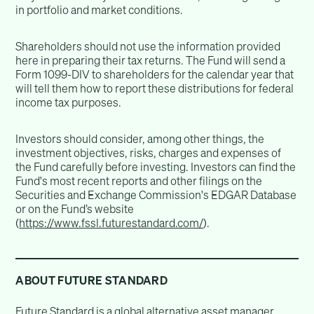
in portfolio and market conditions.
Shareholders should not use the information provided
here in preparing their tax returns. The Fund will send a
Form 1099-DIV to shareholders for the calendar year that
will tell them how to report these distributions for federal
income tax purposes.
Investors should consider, among other things, the
investment objectives, risks, charges and expenses of
the Fund carefully before investing. Investors can find the
Fund's most recent reports and other filings on the
Securities and Exchange Commission's EDGAR Database
or on the Fund’s website
(
https://www.fssl.futurestandard.com/
).
ABOUT FUTURE STANDARD
Future Standard is a global alternative asset manager